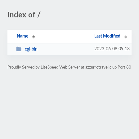
Index of /
Name
Last Modified
2023-06-08 09:13
cgi-bin
Proudly Served by LiteSpeed Web Server at azzurrotravel.club Port 80